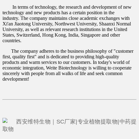
In terms of technology, the research and development of new
technology and new products has a certain position in the
industry. The company maintains close academic exchanges with
Xi'an Jiaotong University, Northwest University, Shaanxi Normal
University, as well as relevant research institutions in the United
States, Switzerland, Hong Kong, India, Singapore and other
countries.
The company adheres to the business philosophy of "customer
first, quality first" and is dedicated to providing high-quality
products and warm services to our customers. In today's world of
economic integration, Weite Biotechnology is willing to cooperate
sincerely with people from all walks of life and seek common
development!