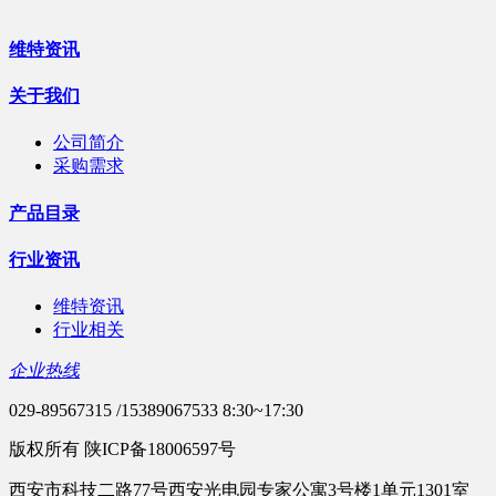
维特资讯
关于我们
公司简介
采购需求
产品目录
行业资讯
维特资讯
行业相关
企业热线
029-89567315 /15389067533 8:30~17:30
版权所有 陕ICP备18006597号
西安市科技二路77号西安光电园专家公寓3号楼1单元1301室