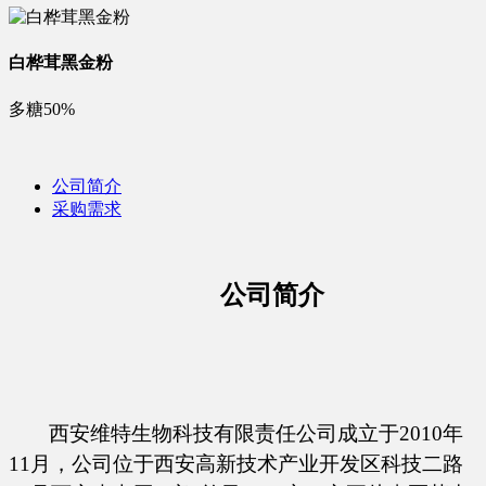
白桦茸黑金粉
多糖50%
公司简介
采购需求
公司简介
西安维特生物科技有限责任公司成立于
2010年
11月，公司位于西安高新技术产业开发区科技二路