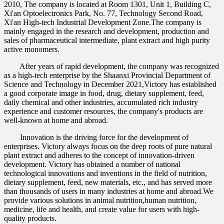
2010, The company is located at Room 1301, Unit 1, Building C,
Xi'an Optoelectronics Park, No. 77, Technology Second Road,
Xi'an High-tech Industrial Development Zone.The company is
mainly engaged in the research and development, production and
sales of pharmaceutical intermediate, plant extract and high purity
active monomers.
After years of rapid development, the company was recognized
as a high-tech enterprise by the Shaanxi Provincial Department of
Science and Technology in December 2021,Victory has established
a good corporate image in food, drug, dietary supplement, feed,
daily chemical and other industries, accumulated rich industry
experience and customer resources, the company's products are
well-known at home and abroad.
Innovation is the driving force for the development of
enterprises. Victory always focus on the deep roots of pure natural
plant extract and adheres to the concept of innovation-driven
development. Victory has obtained a number of national
technological innovations and inventions in the field of nutrition,
dietary supplement, feed, new materials, etc., and has served more
than thousands of users in many industries at home and abroad.We
provide various solutions in animal nutrition,human nutrition,
medicine, life and health, and create value for users with high-
quality products.