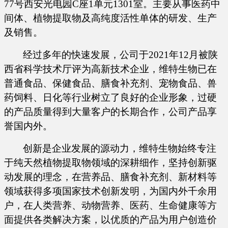
77号西安光电园C座1单元1301室。主要从事医药中
间体、植物提取物及高纯度活性单体的研发、生产
及销售。
经过多年的快速发展，公司于
2021年12月被陕
西省科学技术厅评为高新技术企业，维特生物已在
普通食品、保健食品、膳食补充剂、宠物食品、兽
药饲料、日化等行业树立了良好的企业形象，过硬
的产品质量得到大量客户的长期合作，公司产品享
誉国内外。
创新是企业发展的源动力，维特生物始终专注
于纯天然植物提取物领域的深耕细作，坚持创新驱
动发展的理念，在营养品、膳食补充剂、新材料等
领域获得多项国家技术创新发明，为国内外千余用
户，在人类营养、动物营养、医药、生命健康等方
面提供各类解决方案，以优质的产品为用户创造价