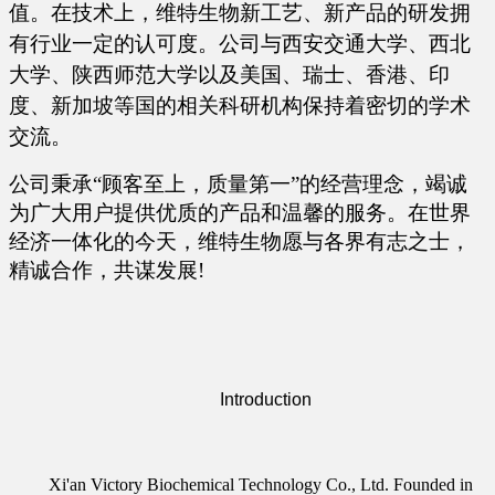
值。在技术上，维特生物新工艺、新产品的研发拥
有行业一定的认可度。公司与西安交通大学、西北
大学、陕西师范大学以及美国、瑞士、香港、印
度、新加坡等国的相关科研机构保持着密切的学术
交流。
公司秉承
“顾客至上，质量第一”的经营理念，竭诚
为广大用户提供优质的产品和温馨的服务。在世界
经济一体化的今天，维特生物愿与各界有志之士，
精诚合作，共谋发展!
Introduction
Xi'an Victory Biochemical Technology Co., Ltd. Founded in