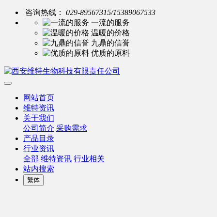
咨询热线：
029-89567315/15389067533
一流的服务
温暖的价格
九鼎的信誉
优质的原料
网站首页
维特资讯
关于我们
公司简介
采购需求
产品目录
行业资讯
全部
维特资讯
行业相关
站内搜索
繁体